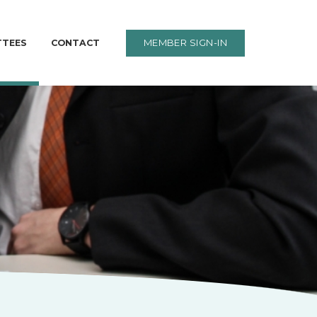
MEMBER SIGN-IN
TTEES
CONTACT