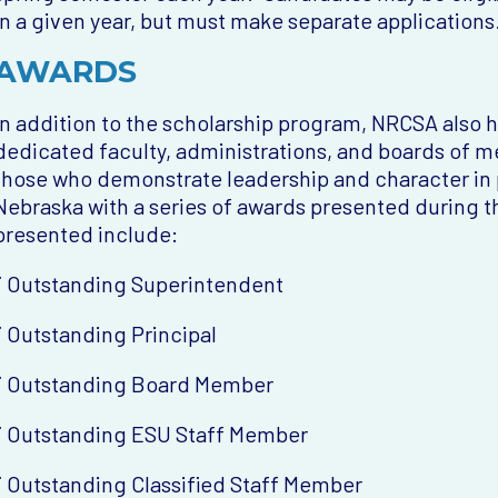
in a given year, but must make separate applications
AWARDS
In addition to the scholarship program, NRCSA also 
dedicated faculty, administrations, and boards of
those who demonstrate leadership and character in p
Nebraska with a series of awards presented during 
presented include:
¨ Outstanding Superintendent
¨ Outstanding Principal
¨ Outstanding Board Member
¨ Outstanding ESU Staff Member
¨ Outstanding Classified Staff Member