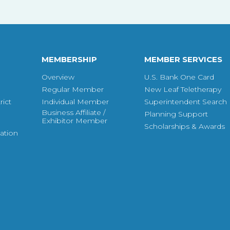
MEMBERSHIP
MEMBER SERVICES
Overview
U.S. Bank One Card
Regular Member
New Leaf Teletherapy
ict
Individual Member
Superintendent Search
Business Affiliate /
Planning Support
Exhibitor Member
Scholarships & Awards
ation