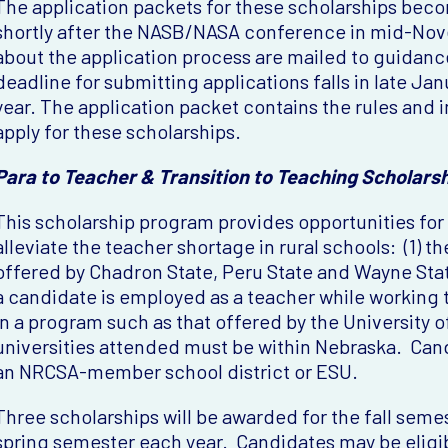
The application packets for these scholarships bec
shortly after the NASB/NASA conference in mid-Nov
about the application process are mailed to guidance
deadline for submitting applications falls in late Jan
year. The application packet contains the rules and 
apply for these scholarships.
Para to Teacher & Transition to Teaching Scholars
This scholarship program provides opportunities for
alleviate the teacher shortage in rural schools: (1) 
offered by Chadron State, Peru State and Wayne State
a candidate is employed as a teacher while working t
in a program such as that offered by the University 
universities attended must be within Nebraska. Can
an NRCSA-member school district or ESU.
Three scholarships will be awarded for the fall seme
spring semester each year. Candidates may be eligib