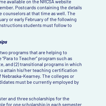
ome available on the NRCSA website
ember. Postcards containing the details
 counselors at that time as well. The
uary or early February of the following
instructions students must follow to
hips
 two programs that are helping to
the “Para to Teacher” program such as
, and (2) transitional programs in which
o attain his/her teaching certification
of Nebraska-Kearney. The colleges or
didates must be currently employed by
ster and three scholarships for the
le for one scholarship in each semester