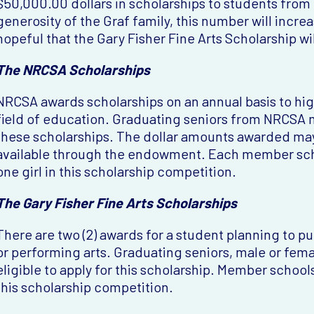
$50,000.00 dollars in scholarships to students from
generosity of the Graf family, this number will incre
hopeful that the Gary Fisher Fine Arts Scholarship wil
The NRCSA Scholarships
NRCSA awards scholarships on an annual basis to hig
field of education. Graduating seniors from NRCSA m
these scholarships. The dollar amounts awarded ma
available through the endowment. Each member scho
one girl in this scholarship competition.
The Gary Fisher Fine Arts Scholarships
There are two (2) awards for a student planning to p
or performing arts. Graduating seniors, male or fe
eligible to apply for this scholarship. Member school
this scholarship competition.