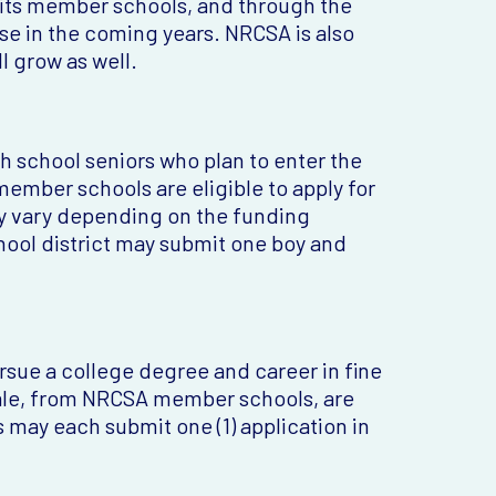
 its member schools, and through the
ase in the coming years. NRCSA is also
l grow as well.
h school seniors who plan to enter the
ember schools are eligible to apply for
y vary depending on the funding
ol district may submit one boy and
ursue a college degree and career in fine
male, from NRCSA member schools, are
s may each submit one (1) application in