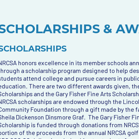
SCHOLARSHIPS & A
SCHOLARSHIPS
NRCSA honors excellence in its member schools ann
through a scholarship program designed to help de
students attend college and pursue careers in publi
education. There are two different awards given, t
Scholarships and the Gary Fisher Fine Arts Scholarsh
NRCSA scholarships are endowed through the Linco
Community Foundation through a gift made by the f
Sheila Dickenson Dinsmore Graf. The Gary Fisher Fin
Scholarship is funded through donations from NRCSA
portion of the proceeds from the annual NRCSA golf