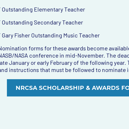
¨ Outstanding Elementary Teacher
¨ Outstanding Secondary Teacher
¨ Gary Fisher Outstanding Music Teacher
Nomination forms for these awards become available
NASB/NASA conference in mid-November. The deadlin
late January or early February of the following year
and instructions that must be followed to nominate i
NRCSA SCHOLARSHIP & AWARDS F