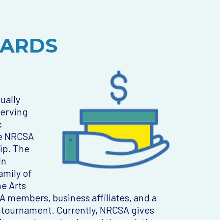
WARDS
ually
serving
c
he NRCSA
ip. The
ln
amily of
e Arts
 members, business affiliates, and a
 tournament. Currently, NRCSA gives