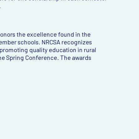
.
honors the excellence found in the
 member schools. NRCSA recognizes
romoting quality education in rural
the Spring Conference. The awards