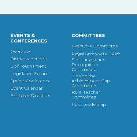
EVENTS &
COMMITTEES
CONFERENCES
Executive Committee
Overview
Legislative Committee
District Meetings
Scholarship and
Recognition
Golf Tournament
Committee
Legislative Forum
Closing the
Spring Conference
Achievement Gap
Committee
Event Calendar
Rural Teacher
Exhibitor Directory
Committee
Past Leadership