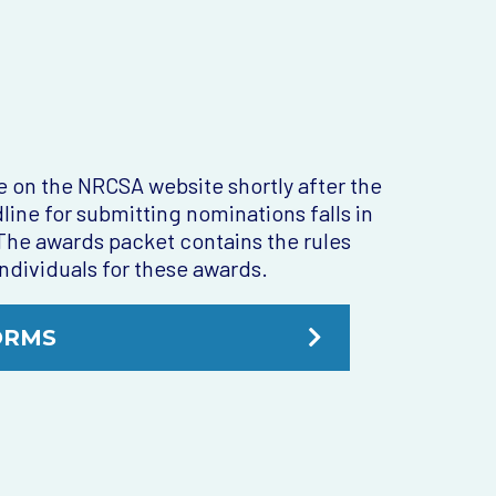
 on the NRCSA website shortly after the
e for submitting nominations falls in
. The awards packet contains the rules
ndividuals for these awards.
ORMS